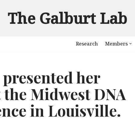
The Galburt Lab
Research
Members
 presented her
t the Midwest DNA
nce in Louisville.