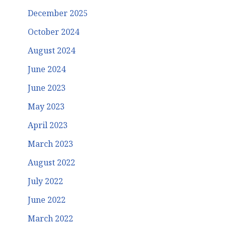
December 2025
October 2024
August 2024
June 2024
June 2023
May 2023
April 2023
March 2023
August 2022
July 2022
June 2022
March 2022