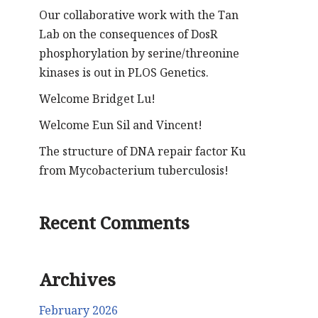
Our collaborative work with the Tan
Lab on the consequences of DosR
phosphorylation by serine/threonine
kinases is out in PLOS Genetics.
Welcome Bridget Lu!
Welcome Eun Sil and Vincent!
The structure of DNA repair factor Ku
from Mycobacterium tuberculosis!
Recent Comments
Archives
February 2026