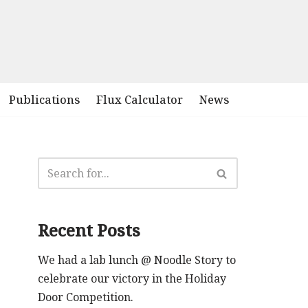
Publications
Flux Calculator
News
Recent Posts
We had a lab lunch @ Noodle Story to
celebrate our victory in the Holiday
Door Competition.