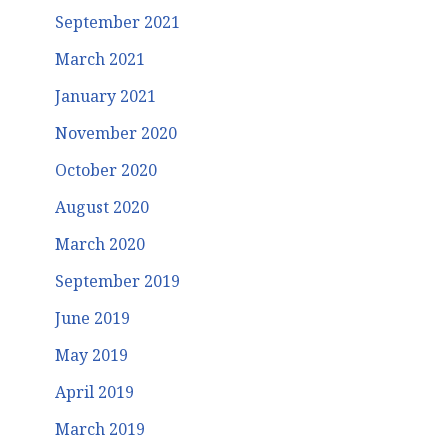
September 2021
March 2021
January 2021
November 2020
October 2020
August 2020
March 2020
September 2019
June 2019
May 2019
April 2019
March 2019