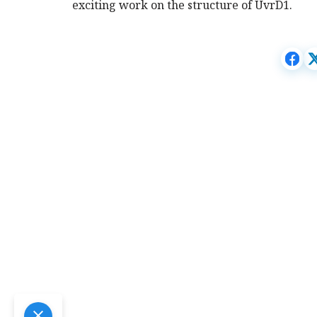
exciting work on the structure of UvrD1.