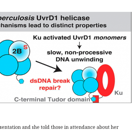
esentation and she told those in attendance about her