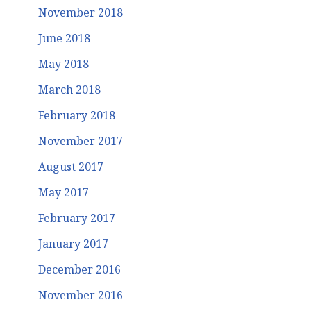
November 2018
June 2018
May 2018
March 2018
February 2018
November 2017
August 2017
May 2017
February 2017
January 2017
December 2016
November 2016