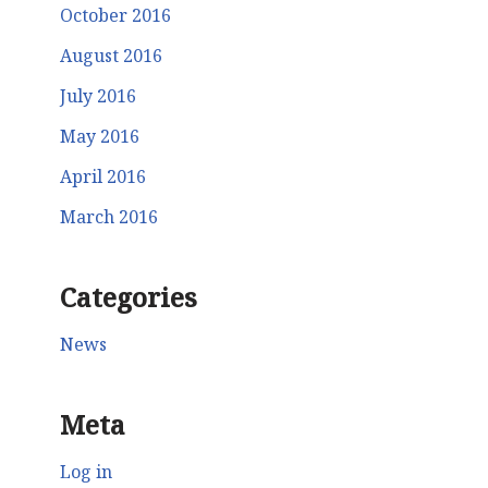
October 2016
August 2016
July 2016
May 2016
April 2016
March 2016
Categories
News
Meta
Log in