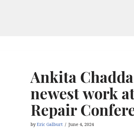
Skip
to
content
Ankita Chadda
newest work a
Repair Confere
by
Eric Galburt
June 4, 2024