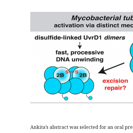
Ankita’s abstract was selected for an oral pr