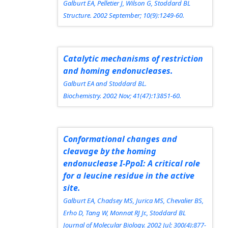
Galburt EA, Pelletier J, Wilson G, Stoddard BL
Structure.
2002 September; 10(9):1249-60.
Catalytic mechanisms of restriction
and homing endonucleases.
Galburt EA and Stoddard BL.
Biochemistry.
2002 Nov; 41(47):13851-60.
Conformational changes and
cleavage by the homing
endonuclease I-PpoI: A critical role
for a leucine residue in the active
site.
Galburt EA, Chadsey MS, Jurica MS, Chevalier BS,
Erho D, Tang W, Monnat RJ Jr., Stoddard BL
Journal of Molecular Biology.
2002 Jul; 300(4):877-