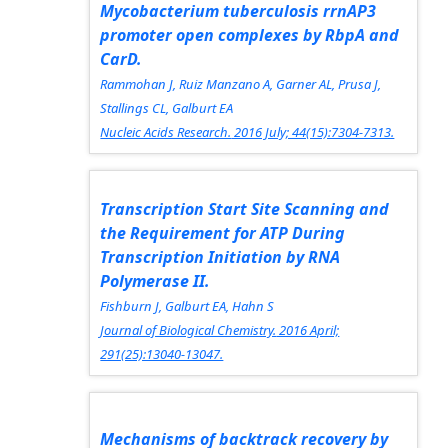
Mycobacterium tuberculosis rrnA
P3
promoter open complexes by RbpA and
CarD.
Rammohan J, Ruiz Manzano A, Garner AL, Prusa J,
Stallings CL, Galburt EA
Nucleic Acids Research.
2016 July; 44(15):7304-7313.
Transcription Start Site Scanning and
the Requirement for ATP During
Transcription Initiation by RNA
Polymerase II.
Fishburn J, Galburt EA, Hahn S
Journal of Biological Chemistry.
2016 April;
291(25):13040-13047.
Mechanisms of backtrack recovery by