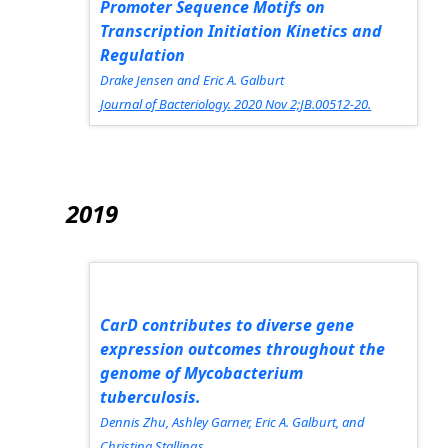
Promoter Sequence Motifs on
Transcription Initiation Kinetics and
Regulation
Drake Jensen and Eric A. Galburt
Journal of Bacteriology.
2020 Nov 2;JB.00512-20.
2019
CarD contributes to diverse gene
expression outcomes throughout the
genome of
Mycobacterium
tuberculosis.
Dennis Zhu, Ashley Garner, Eric A. Galburt, and
Christina Stallings