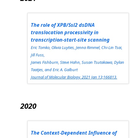
The role of XPB/Ssl2 dsDNA
translocation processivity in
transcription-start-site scanning
Eric Tomko, Olivia Luyties, Jenna Rimmel, Chi-Lin Tsai,
Jill Fuss,
James Fishburn, Steve Hahn, Susan Tsutakawa, Dylan
Taatjes, and Eric A. Galburt
Journal of Molecular Biology.
2021 Jan 13;166813.
2020
The Context-Dependent Influence of