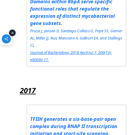
Domains within RbpA serve specific
functional roles that regulate the
expression of distinct mycobacterial
gene subsets.
Prusa J, Jensen D, Santiago-Collazo G, Pope SS, Garner
×
AL, Miller JJ, Ruiz Manzano A, Galburt EA, and Stallings
CL
Journal of Bacteriology.
2018 April;Jul 1; 200(13):
e00690-17.
2017
TFIIH generates a six-base-pair open
complex during RNAP II transcription
initiation and start-site scanning.