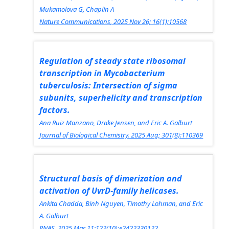
Mukamolova G, Chaplin A
Nature Communications, 2025 Nov 26; 16(1):10568
Regulation of steady state ribosomal
transcription in Mycobacterium
tuberculosis: Intersection of sigma
subunits, superhelicity and transcription
factors.
Ana Ruiz Manzano, Drake Jensen, and Eric A. Galburt
Journal of Biological Chemistry. 2025 Aug; 301(8):110369
Structural basis of dimerization and
activation of UvrD-family helicases.
Ankita Chadda, Binh Nguyen, Timothy Lohman, and Eric
A. Galburt
PNAS.
2025 Mar 11;122(10):e2422330122.