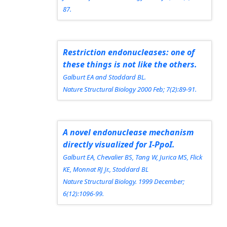
87.
Restriction endonucleases: one of
these things is not like the others.
Galburt EA and Stoddard BL.
Nature Structural Biology
2000 Feb; 7(2):89-91.
A novel endonuclease mechanism
directly visualized for I-PpoI.
Galburt EA, Chevalier BS, Tang W, Jurica MS, Flick
KE, Monnat RJ Jr., Stoddard BL
Nature Structural Biology.
1999 December;
6(12):1096-99.