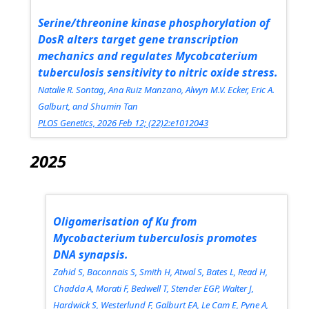
Serine/threonine kinase phosphorylation of
DosR alters target gene transcription
mechanics and regulates Mycobcaterium
tuberculosis sensitivity to nitric oxide stress.
Natalie R. Sontag, Ana Ruiz Manzano, Alwyn M.V. Ecker, Eric A.
Galburt, and Shumin Tan
PLOS Genetics, 2026 Feb 12; (22)2:e1012043
2025
Oligomerisation of Ku from
Mycobacterium tuberculosis promotes
DNA synapsis.
Zahid S, Baconnais S, Smith H, Atwal S, Bates L, Read H,
Chadda A, Morati F, Bedwell T, Stender EGP, Walter J,
Hardwick S, Westerlund F, Galburt EA, Le Cam E, Pyne A,