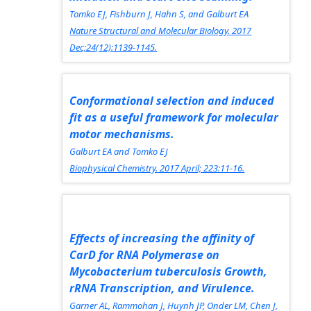
Tomko EJ, Fishburn J, Hahn S, and Galburt EA
Nature Structural and Molecular Biology.
2017
Dec;24(12):1139-1145.
Conformational selection and induced
fit as a useful framework for molecular
motor mechanisms.
Galburt EA and Tomko EJ
Biophysical Chemistry.
2017 April; 223:11-16.
Effects of increasing the affinity of
CarD for RNA Polymerase on
Mycobacterium tuberculosis Growth,
rRNA Transcription, and Virulence.
Garner AL, Rammohan J, Huynh JP, Onder LM, Chen J,