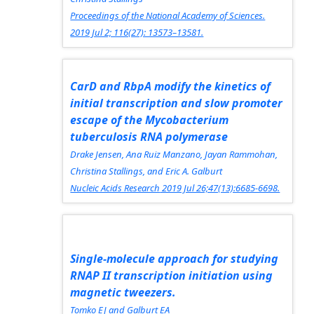
Proceedings of the National Academy of Sciences.
2019 Jul 2; 116(27): 13573–13581.
CarD and RbpA modify the kinetics of
initial transcription and slow promoter
escape of the Mycobacterium
tuberculosis RNA polymerase
Drake Jensen, Ana Ruiz Manzano, Jayan Rammohan,
Christina Stallings, and Eric A. Galburt
Nucleic Acids Research
2019 Jul 26;47(13):6685-6698.
Single-molecule approach for studying
RNAP II transcription initiation using
magnetic tweezers.
Tomko EJ and Galburt EA