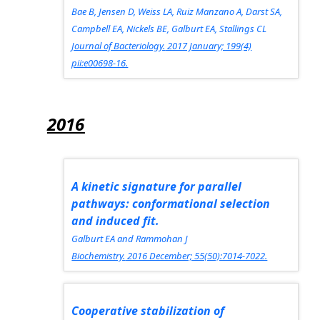
Bae B, Jensen D, Weiss LA, Ruiz Manzano A, Darst SA,
Campbell EA, Nickels BE, Galburt EA, Stallings CL
Journal of Bacteriology.
2017 January; 199(4)
pii:e00698-16.
2016
A kinetic signature for parallel
pathways: conformational selection
and induced fit.
Galburt EA and Rammohan J
Biochemistry.
2016 December; 55(50):7014-7022.
Cooperative stabilization of