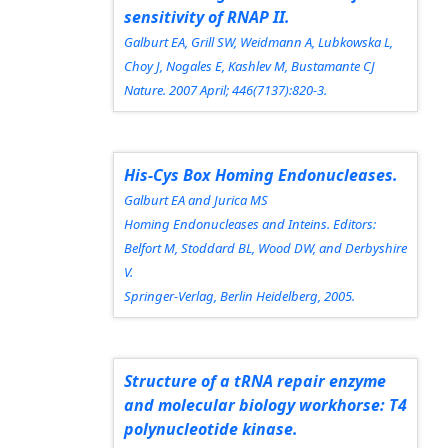
sensitivity of RNAP II.
Galburt EA, Grill SW, Weidmann A, Lubkowska L,
Choy J, Nogales E, Kashlev M, Bustamante CJ
Nature.
2007 April; 446(7137):820-3.
His-Cys Box Homing Endonucleases.
Galburt EA and Jurica MS
Homing Endonucleases and Inteins.
Editors:
Belfort M, Stoddard BL, Wood DW, and Derbyshire
V.
Springer-Verlag, Berlin Heidelberg, 2005.
Structure of a tRNA repair enzyme
and molecular biology workhorse: T4
polynucleotide kinase.