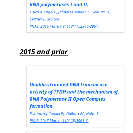
RNA polymerases I and II.
Lisica A, Engel C, Jahnel M, Roldán É, Galburt EA,
Cramer P, Grill SW
PNAS.
2016 February; 113(11):2946-2951.
2015 and prior
Double-stranded DNA translocase
activity of TFIIH and the mechanism of
RNA Polymerase II Open Complex
formation.
Fishburn J, Tomko EJ, Galburt EA, Hahn S
PNAS.
2015 March; 112(13):3961-6.