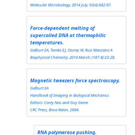
Molecular Microbiology.
2014 July; 93(4):682-97.
Force-dependent melting of
supercoiled DNA at thermophilic
temperatures.
Galburt EA, Tomko EJ, Stump W, Ruiz Manzano A
Biophysical Chemistry.
2014 March; (187-8):23-28.
Magnetic tweezers force spectroscopy.
Galburt EA
Handbook of Imaging in Biological Mechanics
Editors: Corey Neu and Guy Genin
CRC Press, Boca Raton, 2004.
RNA polymerase pushing.