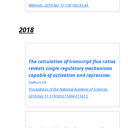
Methods.
2019 Apr 15;159-160:35-44.
2018
The calculation of transcript flux ratios
reveals single regulatory mechanisms
capable of activation and repression.
Galburt EA
Proceedings of the National Academy of Sciences.
2018 Dec 11;115(50):E11604-E11613.