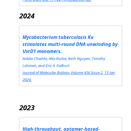
2024
Mycobacterium tuberculosis
Ku
stimulates multi-round DNA unwinding by
UvrD1 monomers.
Ankita Chadda, Alex Kozlov, Binh Nguyen, Timothy
Lohman, and Eric A. Galburt
Journal of Molecular Biology.
Volume 436 Issue 2, 15 Jan
2024.
2023
High-throughput, aptamer-based-