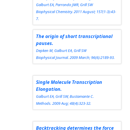
Galburt EA, Parrondo JMR, Grill SW
Biophysical Chemistry.
2011 August; 157(1-3):43-
7.
The origin of short transcriptional
pauses.
Depken M, Galburt EA, Grill SW
Biophysical Journal.
2009 March; 96(6):2189-93.
Single Molecule Transcription
Elongation.
Galburt EA, Grill SW, Bustamante C.
Methods.
2009 Aug; 48(4):323-32.
Backtracking determines the force