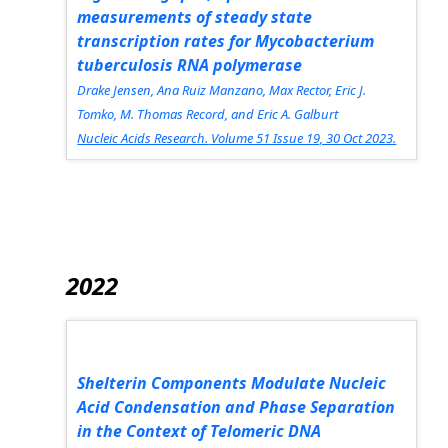
measurements of steady state
transcription rates for
Mycobacterium
tuberculosis
RNA polymerase
Drake Jensen, Ana Ruiz Manzano, Max Rector, Eric J.
Tomko, M. Thomas Record, and Eric A. Galburt
Nucleic Acids Research.
Volume 51 Issue 19, 30 Oct 2023.
2022
Shelterin Components Modulate Nucleic
Acid Condensation and Phase Separation
in the Context of Telomeric DNA