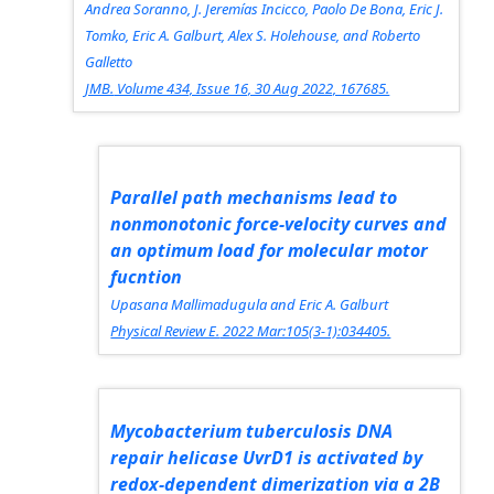
Andrea Soranno, J. Jeremías Incicco, Paolo De Bona, Eric J.
Tomko, Eric A. Galburt, Alex S. Holehouse, and Roberto
Galletto
JMB.
Volume 434, Issue 16, 30 Aug 2022, 167685.
Parallel path mechanisms lead to
nonmonotonic force-velocity curves and
an optimum load for molecular motor
fucntion
Upasana Mallimadugula and Eric A. Galburt
Physical Review E.
2022 Mar:105(3-1):034405.
Mycobacterium tuberculosis DNA
repair helicase UvrD1 is activated by
redox-dependent dimerization via a 2B