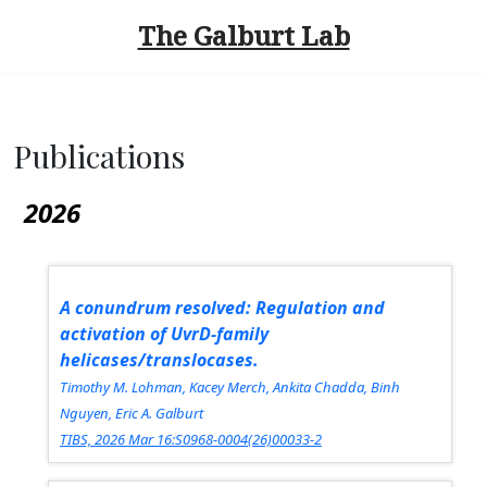
The Galburt Lab
Skip
to
content
Publications
2026
A conundrum resolved: Regulation and
activation of UvrD-family
helicases/translocases.
Timothy M. Lohman, Kacey Merch, Ankita Chadda, Binh
Nguyen, Eric A. Galburt
TIBS, 2026 Mar 16:S0968-0004(26)00033-2