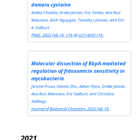
domain cysteine
Ankita Chadda, Drake Jensen, Eric Tomko, Ana Ruiz
Manzano, Binh Nguygen, Timothy Lohman, and Eric
A. Galburt
PNAS.
2022 Feb 16; 119 (8) e2114501119.
Molecular dissection of RbpA-mediated
regulation of fidaxomicin sensitivity in
mycobacteria
Jerome Prusa, Dennis Zhu, Aidan Flynn, Drake Jensen,
Ana Ruiz Manzano, Eric Galburt, and Christina
Stallings
Journal of Biological Chemistry.
2022 Feb 19.
2021