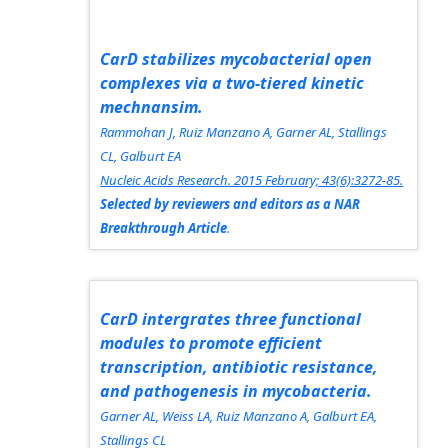
CarD stabilizes mycobacterial open
complexes via a two-tiered kinetic
mechnansim.
Rammohan J, Ruiz Manzano A, Garner AL, Stallings
CL, Galburt EA
Nucleic Acids Research.
2015 February; 43(6):3272-85.
Selected by reviewers and editors as a
NAR
Breakthrough Article
.
CarD intergrates three functional
modules to promote efficient
transcription, antibiotic resistance,
and pathogenesis in mycobacteria.
Garner AL, Weiss LA, Ruiz Manzano A, Galburt EA,
Stallings CL