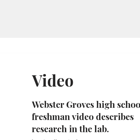
Skip
to
content
Video
Webster Groves high schoo
freshman video describes
research in the lab.