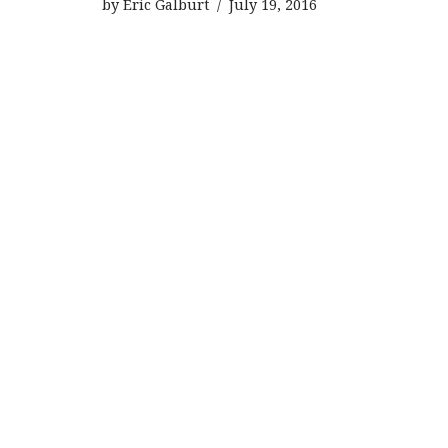
by
Eric Galburt
July 19, 2016