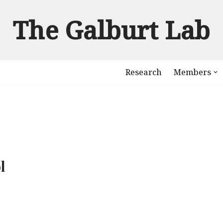
The Galburt Lab
Research
Members
l