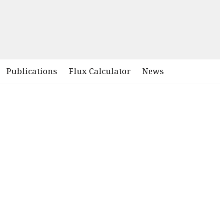
Publications
Flux Calculator
News