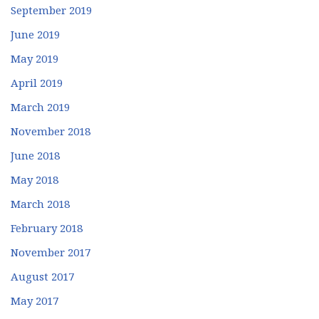
September 2019
June 2019
May 2019
April 2019
March 2019
November 2018
June 2018
May 2018
March 2018
February 2018
November 2017
August 2017
May 2017