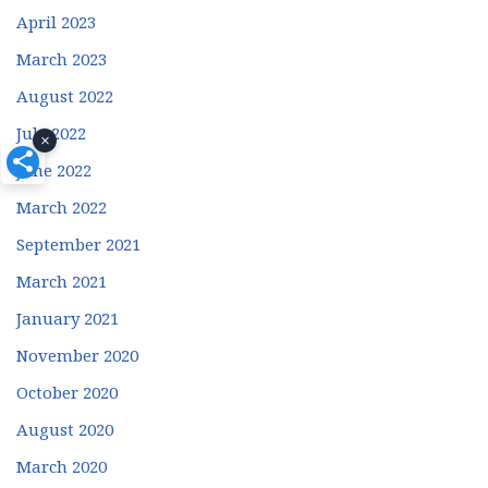
April 2023
March 2023
August 2022
July 2022
×
June 2022
March 2022
September 2021
March 2021
January 2021
November 2020
October 2020
August 2020
March 2020