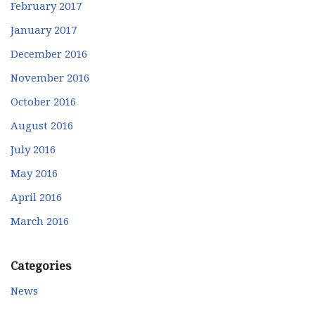
February 2017
January 2017
December 2016
November 2016
October 2016
August 2016
July 2016
May 2016
April 2016
March 2016
Categories
News