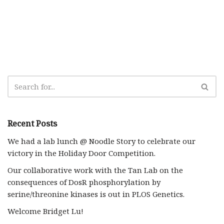
Recent Posts
We had a lab lunch @ Noodle Story to celebrate our
victory in the Holiday Door Competition.
Our collaborative work with the Tan Lab on the
consequences of DosR phosphorylation by
serine/threonine kinases is out in PLOS Genetics.
Welcome Bridget Lu!