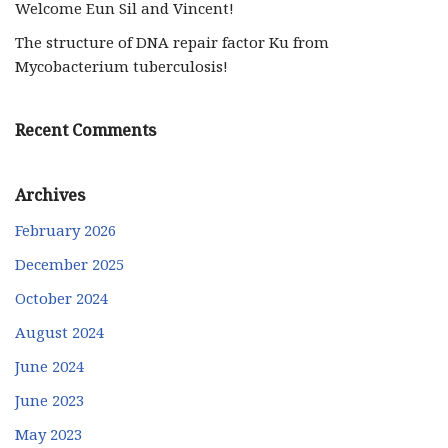
Welcome Eun Sil and Vincent!
The structure of DNA repair factor Ku from
Mycobacterium tuberculosis!
Recent Comments
Archives
February 2026
December 2025
October 2024
August 2024
June 2024
June 2023
May 2023