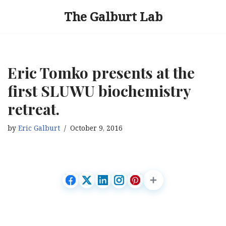
The Galburt Lab
Skip
to
content
Eric Tomko presents at the
first SLUWU biochemistry
retreat.
by
Eric Galburt
October 9, 2016