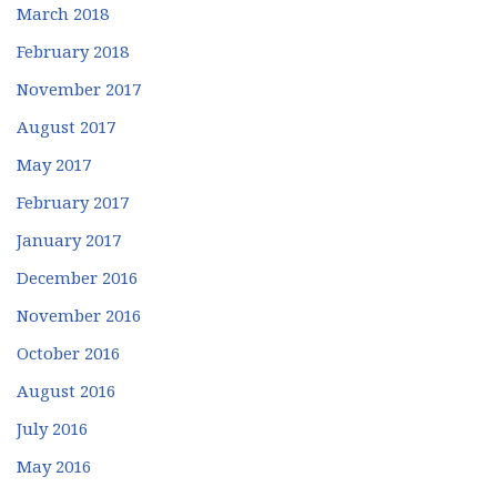
March 2018
February 2018
November 2017
August 2017
May 2017
February 2017
January 2017
December 2016
November 2016
October 2016
August 2016
July 2016
May 2016