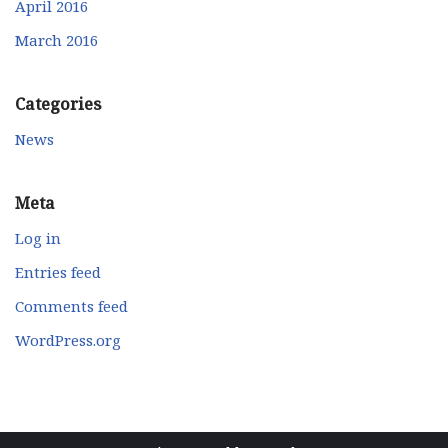
April 2016
March 2016
Categories
News
Meta
Log in
Entries feed
Comments feed
WordPress.org