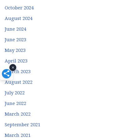
October 2024
August 2024
June 2024
June 2023
May 2023
April 2023
×
March 2023
August 2022
July 2022
June 2022
March 2022
September 2021
March 2021