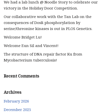
We had a lab lunch @ Noodle Story to celebrate our
victory in the Holiday Door Competition.
Our collaborative work with the Tan Lab on the
consequences of DosR phosphorylation by
serine/threonine kinases is out in PLOS Genetics.
Welcome Bridget Lu!
Welcome Eun Sil and Vincent!
The structure of DNA repair factor Ku from
Mycobacterium tuberculosis!
Recent Comments
Archives
February 2026
December 2025