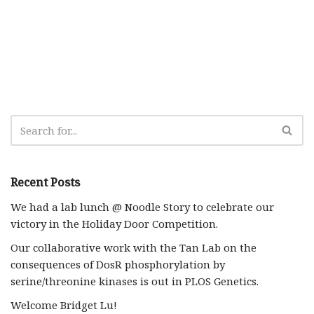
Recent Posts
We had a lab lunch @ Noodle Story to celebrate our
victory in the Holiday Door Competition.
Our collaborative work with the Tan Lab on the
consequences of DosR phosphorylation by
serine/threonine kinases is out in PLOS Genetics.
Welcome Bridget Lu!