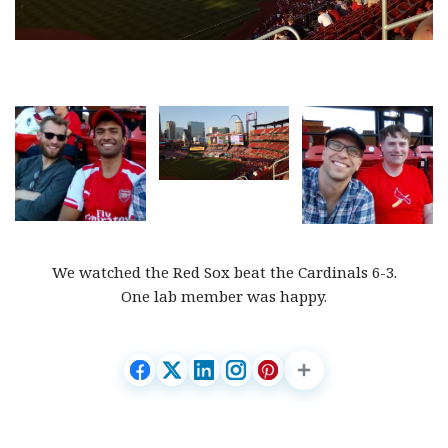
We watched the Red Sox beat the Cardinals 6-3.
One lab member was happy.