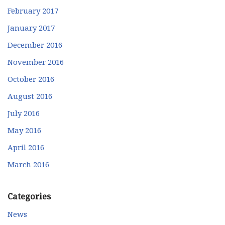
February 2017
January 2017
December 2016
November 2016
October 2016
August 2016
July 2016
May 2016
April 2016
March 2016
Categories
News