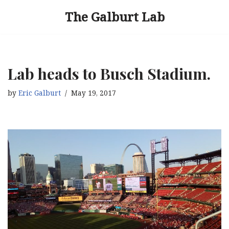
The Galburt Lab
Skip
to
content
Lab heads to Busch Stadium.
by
Eric Galburt
May 19, 2017