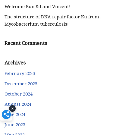
Welcome Eun Sil and Vincent!
The structure of DNA repair factor Ku from
Mycobacterium tuberculosis!
Recent Comments
Archives
February 2026
December 2025
October 2024
August 2024
×
June 2024
June 2023
May 2023