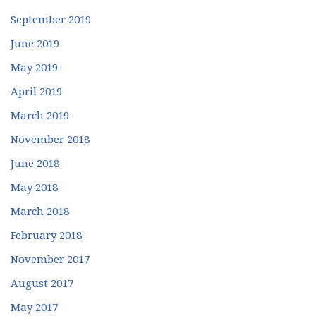
September 2019
June 2019
May 2019
April 2019
March 2019
November 2018
June 2018
May 2018
March 2018
February 2018
November 2017
August 2017
May 2017