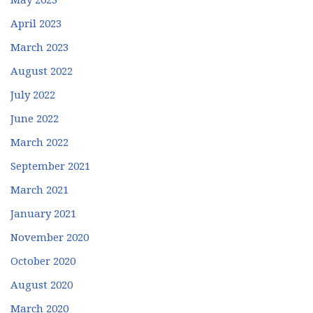
April 2023
March 2023
August 2022
July 2022
June 2022
March 2022
September 2021
March 2021
January 2021
November 2020
October 2020
August 2020
March 2020