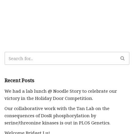
Recent Posts
We had a lab lunch @ Noodle Story to celebrate our
victory in the Holiday Door Competition.
Our collaborative work with the Tan Lab on the
consequences of DosR phosphorylation by
serine/threonine kinases is out in PLOS Genetics.
Welcome Bridget Lu!