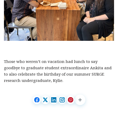
Those who weren’t on vacation had lunch to say
goodbye to graduate student extraordinaire Ankita and
to also celebrate the birthday of our summer SURGE
research undergraduate, Kylie.