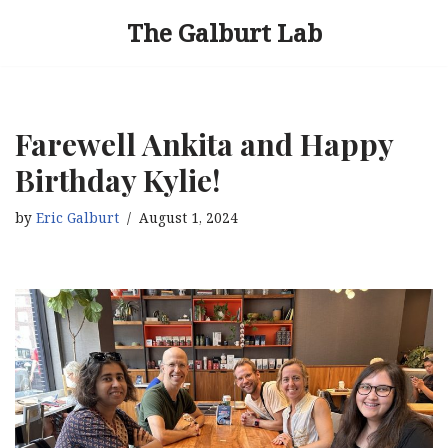
The Galburt Lab
Skip
to
content
Farewell Ankita and Happy
Birthday Kylie!
by
Eric Galburt
August 1, 2024