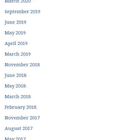
March 2020
September 2019
June 2019
May 2019
April 2019
March 2019
November 2018
June 2018
May 2018
March 2018
February 2018
November 2017
August 2017
May 2017