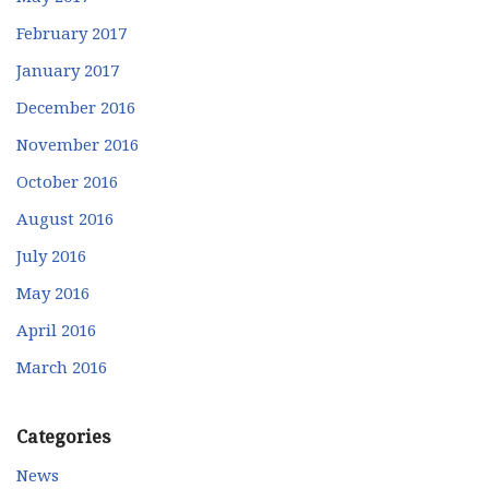
February 2017
January 2017
December 2016
November 2016
October 2016
August 2016
July 2016
May 2016
April 2016
March 2016
Categories
News