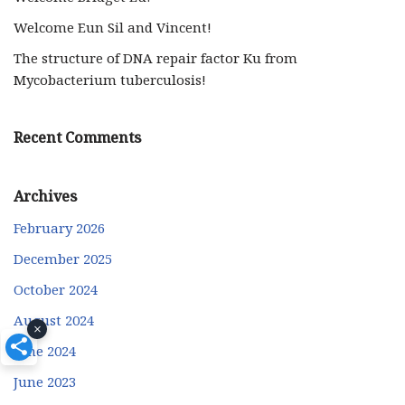
Welcome Eun Sil and Vincent!
The structure of DNA repair factor Ku from
Mycobacterium tuberculosis!
Recent Comments
Archives
February 2026
December 2025
October 2024
August 2024
×
June 2024
June 2023