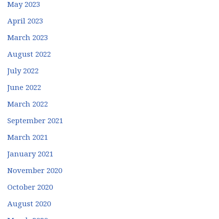
May 2023
April 2023
March 2023
August 2022
July 2022
June 2022
March 2022
September 2021
March 2021
January 2021
November 2020
October 2020
August 2020